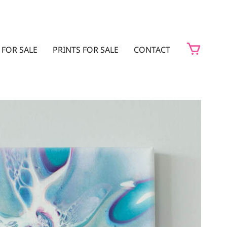
 FOR SALE
PRINTS FOR SALE
CONTACT