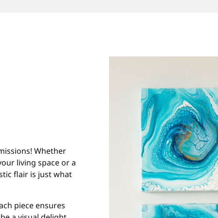
ommissions! Whether
our living space or a
ic flair is just what
each piece ensures
be a visual delight