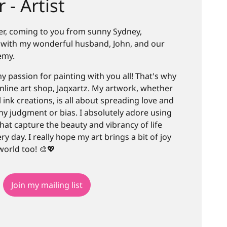
 - Artist
Teer, coming to you from sunny Sydney,
ve with my wonderful husband, John, and our
emy.
y passion for painting with you all! That's why
nline art shop, Jaqxartz. My artwork, whether
ol ink creations, is all about spreading love and
any judgment or bias. I absolutely adore using
 that capture the beauty and vibrancy of life
y day. I really hope my art brings a bit of joy
world too! 🎨💖
Join my mailing list