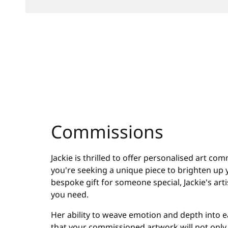
Commissions
Jackie is thrilled to offer personalised art c
you're seeking a unique piece to brighten up y
bespoke gift for someone special, Jackie's artist
you need.
Her ability to weave emotion and depth into 
that your commissioned artwork will not only 