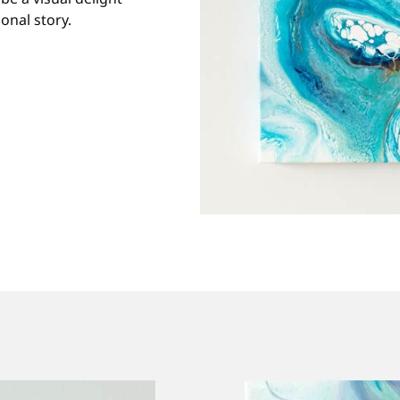
onal story.