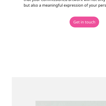
but also a meaningful expression of your pers
Get in touch