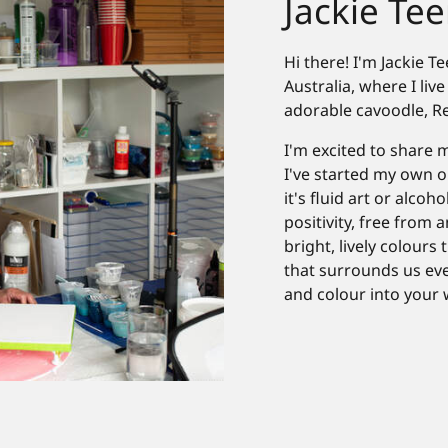
Jackie Teer
Hi there! I'm Jackie 
Australia, where I li
adorable cavoodle, R
I'm excited to share m
I've started my own o
it's fluid art or alcoh
positivity, free from 
bright, lively colours
that surrounds us ever
and colour into your 