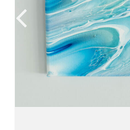
VIEW WORK