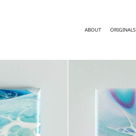
ABOUT
ORIGINALS