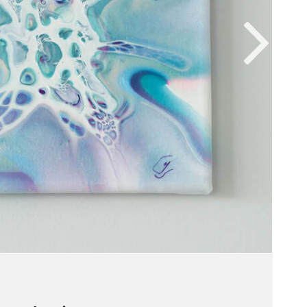
VIEW WORK