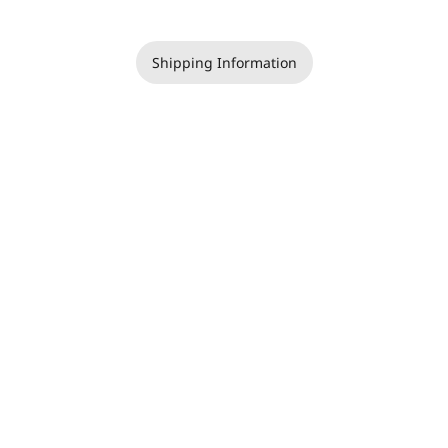
Shipping Information