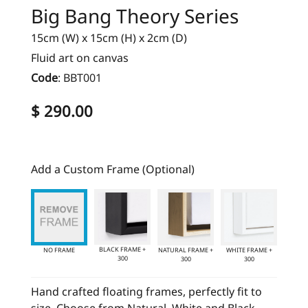
Big Bang Theory Series
15cm (W) x 15cm (H) x 2cm (D)
Fluid art on canvas
Code
:
BBT001
$ 290.00
Add a Custom Frame (Optional)
BLACK FRAME +
NO FRAME
NATURAL FRAME +
WHITE FRAME +
300
300
300
Hand crafted floating frames, perfectly fit to