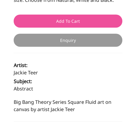
size. Choose from Natural, White and Black.
Add To Cart
Enquiry
Artist:
Jackie Teer
Subject:
Abstract
Big Bang Theory Series Square Fluid art on
canvas by artist Jackie Teer