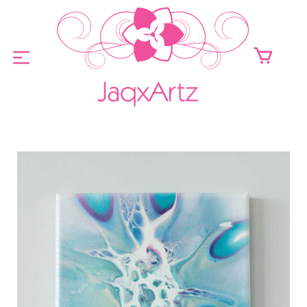
ABOUT
ORIGINALS FOR SALE
PRINTS FOR SALE
CONTACT