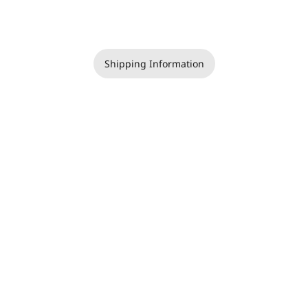
Shipping Information