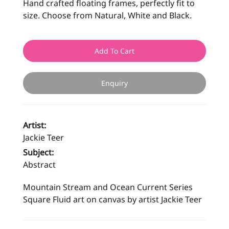
Hand crafted floating frames, perfectly fit to
size. Choose from Natural, White and Black.
Add To Cart
Enquiry
Artist:
Jackie Teer
Subject:
Abstract
Mountain Stream and Ocean Current Series
Square Fluid art on canvas by artist Jackie Teer