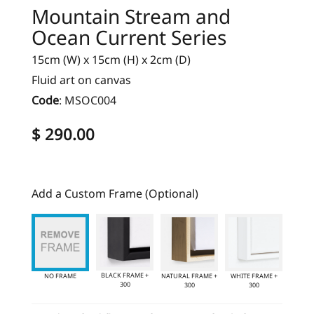
Mountain Stream and
Ocean Current Series
15cm (W) x 15cm (H) x 2cm (D)
Fluid art on canvas
Code
:
MSOC004
$ 290.00
Add a Custom Frame (Optional)
BLACK FRAME +
NO FRAME
NATURAL FRAME +
WHITE FRAME +
300
300
300