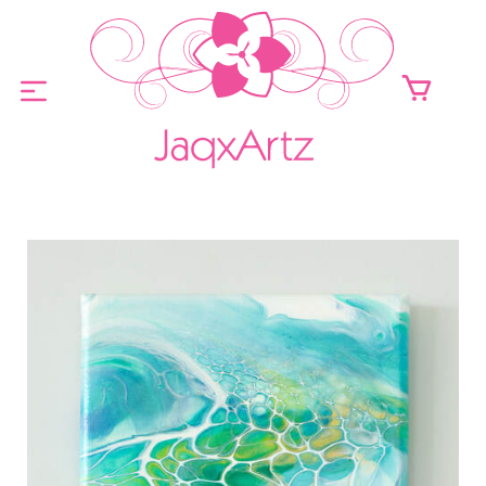
ABOUT
ORIGINALS FOR SALE
PRINTS FOR SALE
CONTACT