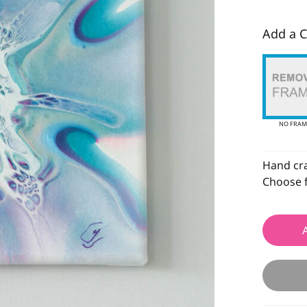
Add a C
NO FRAM
Hand craf
Choose f