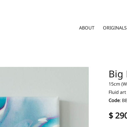
ABOUT
ORIGINALS
Big
15cm (W)
Fluid ar
Code
:
B
$ 29