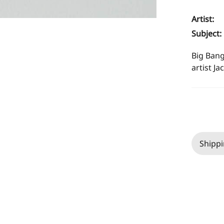
Artist:
Subject:
Big Bang
artist Ja
Shippi