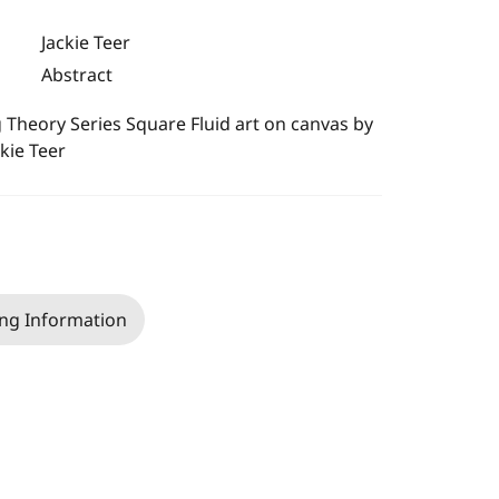
Jackie Teer
Abstract
 Theory Series Square Fluid art on canvas by
ckie Teer
ng Information