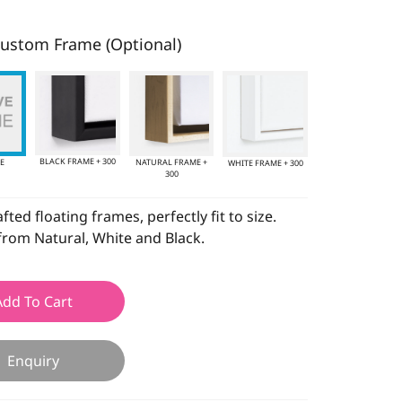
ustom Frame (Optional)
BLACK FRAME + 300
E
NATURAL FRAME +
WHITE FRAME + 300
300
ted floating frames, perfectly fit to size.
rom Natural, White and Black.
Add To Cart
Enquiry