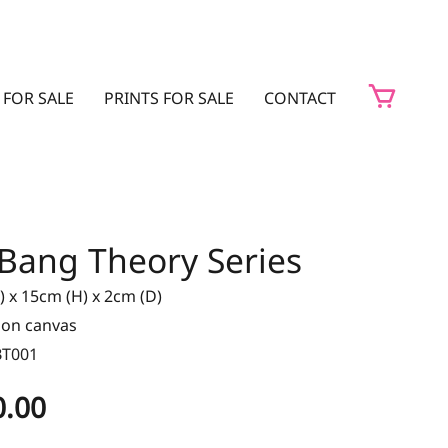
 FOR SALE
PRINTS FOR SALE
CONTACT
 Bang Theory Series
 x 15cm (H) x 2cm (D)
t on canvas
BT001
0.00