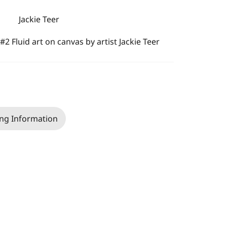
Jackie Teer
#2 Fluid art on canvas by artist Jackie Teer
ng Information