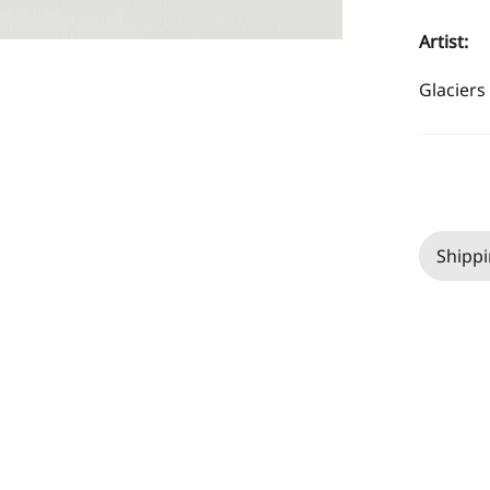
Artist:
Glaciers 
Shippi