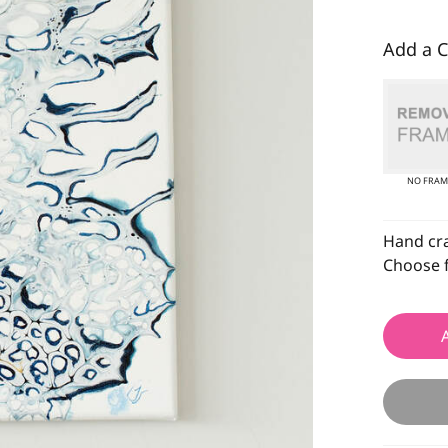
Add a C
NO FRAM
Hand craf
Choose f