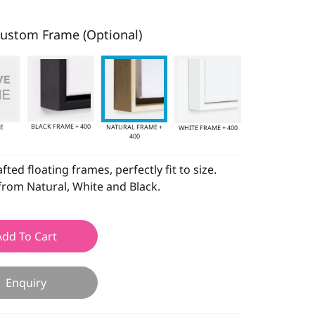
ustom Frame (Optional)
BLACK FRAME + 400
E
NATURAL FRAME +
WHITE FRAME + 400
400
ted floating frames, perfectly fit to size.
rom Natural, White and Black.
Add To Cart
Enquiry