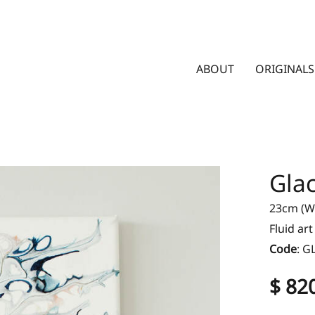
ABOUT
ORIGINALS
Glac
23cm (W)
Fluid ar
Code
:
G
$ 82