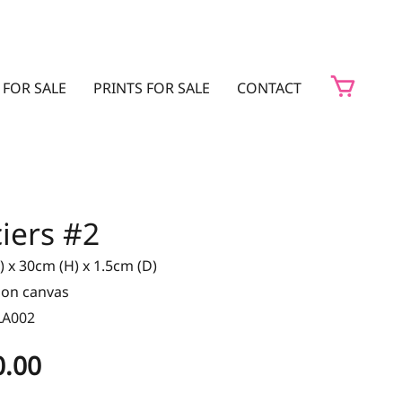
 FOR SALE
PRINTS FOR SALE
CONTACT
iers #2
 x 30cm (H) x 1.5cm (D)
t on canvas
LA002
0.00