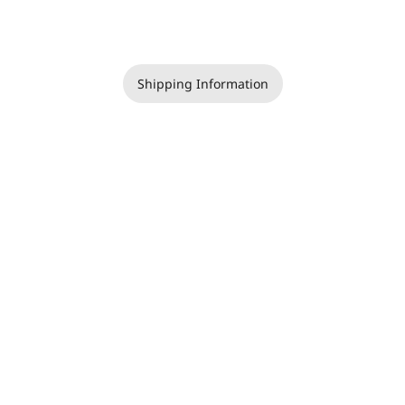
Shipping Information