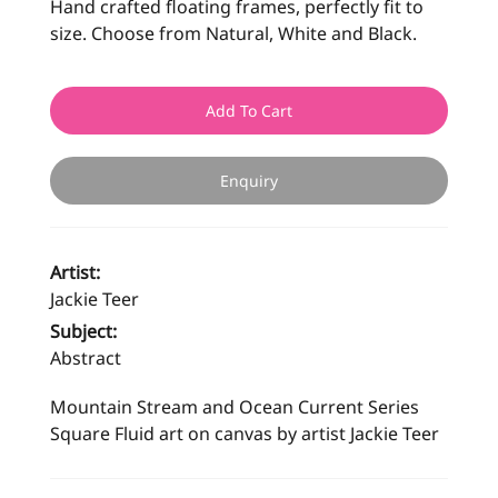
Hand crafted floating frames, perfectly fit to
size. Choose from Natural, White and Black.
Add To Cart
Enquiry
Artist:
Jackie Teer
Subject:
Abstract
Mountain Stream and Ocean Current Series
Square Fluid art on canvas by artist Jackie Teer