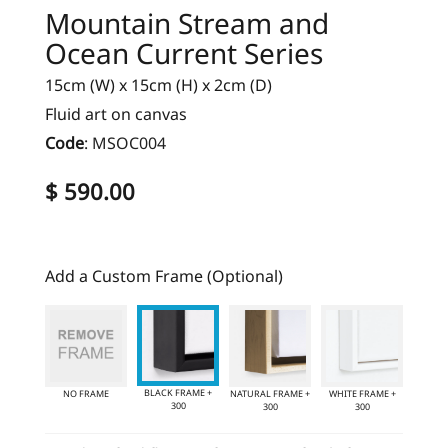
Mountain Stream and
Ocean Current Series
15cm (W) x 15cm (H) x 2cm (D)
Fluid art on canvas
Code
:
MSOC004
$ 590.00
Add a Custom Frame (Optional)
BLACK FRAME +
NO FRAME
NATURAL FRAME +
WHITE FRAME +
300
300
300