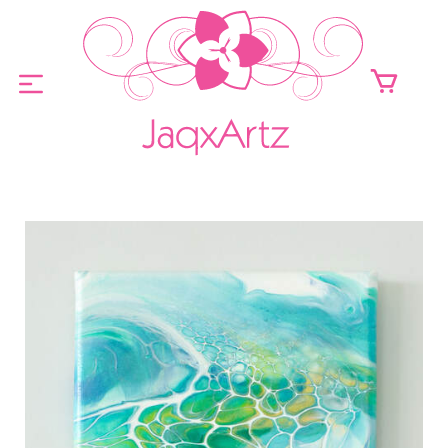
ABOUT
ORIGINALS FOR SALE
PRINTS FOR SALE
CONTACT