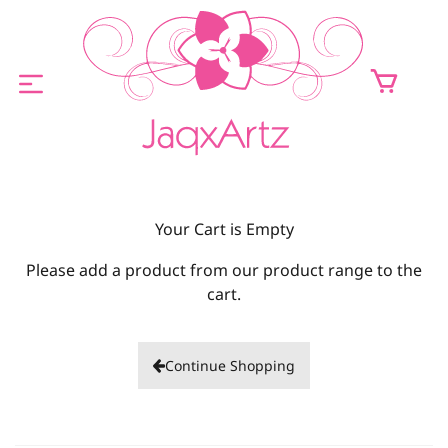
ABOUT
Your Cart is Empty
ORIGINALS FOR SALE
Please add a product from our product range to the
PRINTS FOR SALE
cart.
CONTACT
Continue Shopping