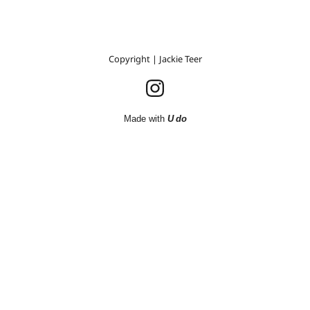
Copyright | Jackie Teer
Made with
U do