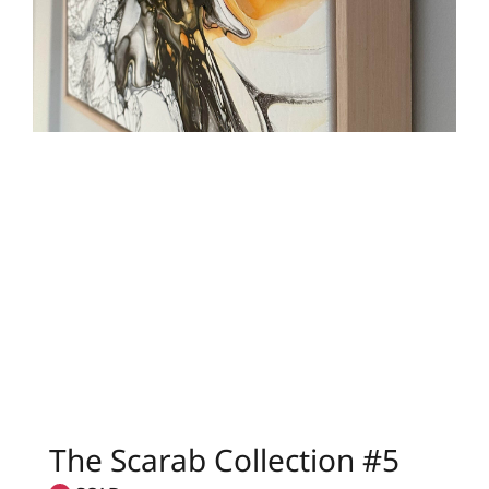
The Scarab Collection #5