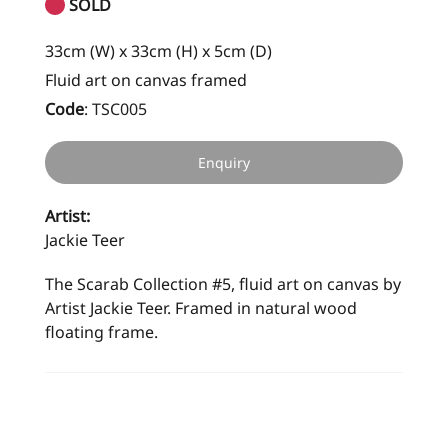
SOLD
33cm (W) x 33cm (H) x 5cm (D)
Fluid art on canvas framed
Code
:
TSC005
Enquiry
Artist:
Jackie Teer
The Scarab Collection #5, fluid art on canvas by
Artist Jackie Teer. Framed in natural wood
floating frame.