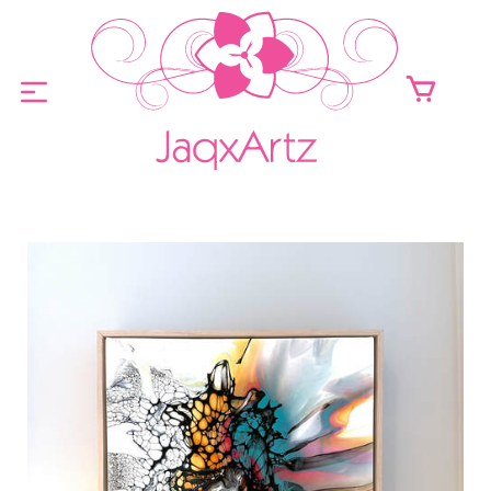
ABOUT
ORIGINALS FOR SALE
PRINTS FOR SALE
CONTACT