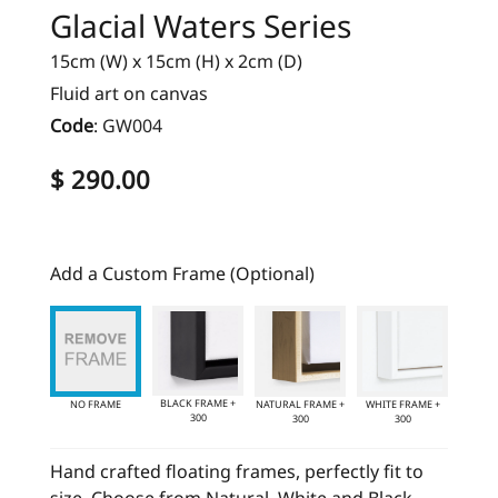
Glacial Waters Series
15cm (W) x 15cm (H) x 2cm (D)
Fluid art on canvas
Code
:
GW004
$ 290.00
Add a Custom Frame (Optional)
BLACK FRAME +
NO FRAME
NATURAL FRAME +
WHITE FRAME +
300
300
300
Hand crafted floating frames, perfectly fit to