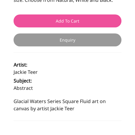
size. Choose from Natural, White and Black.
Add To Cart
Enquiry
Artist:
Jackie Teer
Subject:
Abstract
Glacial Waters Series Square Fluid art on
canvas by artist Jackie Teer