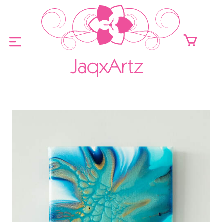
ABOUT
ORIGINALS FOR SALE
PRINTS FOR SALE
CONTACT