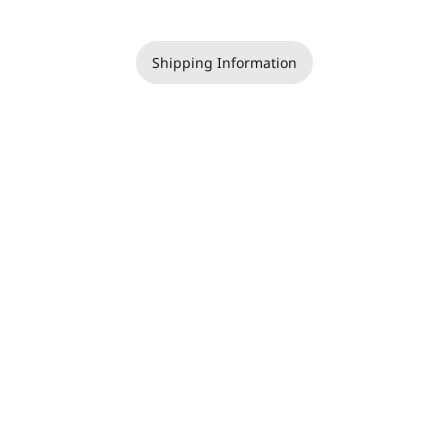
Shipping Information