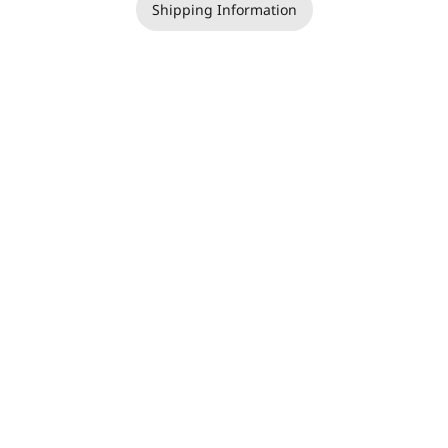
Shipping Information
Copyright | Jackie Teer