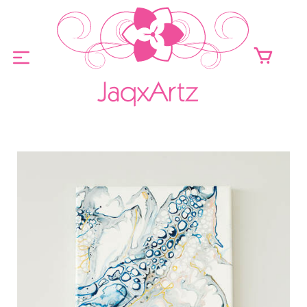
ABOUT
ORIGINALS FOR SALE
PRINTS FOR SALE
CONTACT