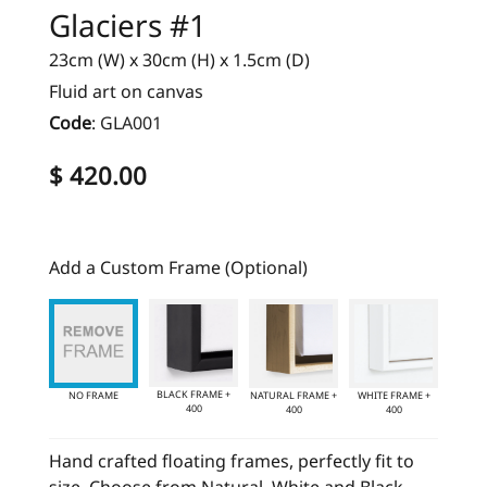
Glaciers #1
23cm (W) x 30cm (H) x 1.5cm (D)
Fluid art on canvas
Code
:
GLA001
$ 420.00
Add a Custom Frame (Optional)
BLACK FRAME +
NO FRAME
NATURAL FRAME +
WHITE FRAME +
400
400
400
Hand crafted floating frames, perfectly fit to