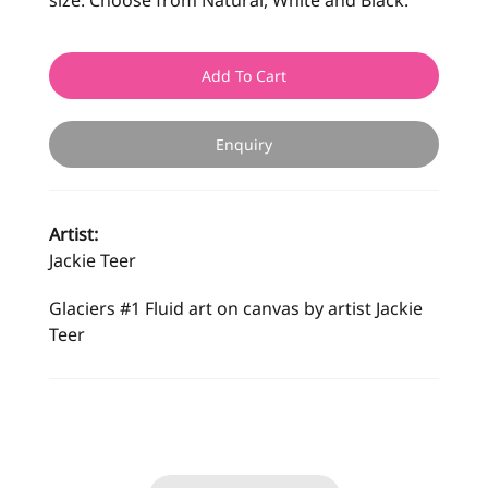
size. Choose from Natural, White and Black.
Add To Cart
Enquiry
Artist:
Jackie Teer
Glaciers #1 Fluid art on canvas by artist Jackie
Teer