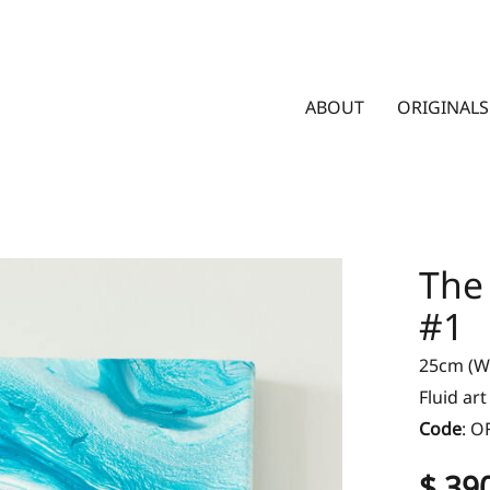
ABOUT
ORIGINALS
The
#1
25cm (W)
Fluid ar
Code
:
O
$ 39