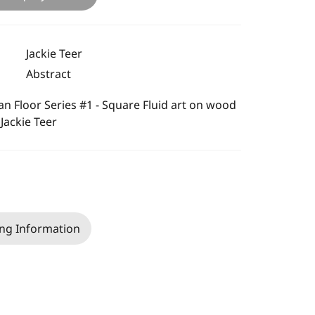
Jackie Teer
Abstract
n Floor Series #1 - Square Fluid art on wood
 Jackie Teer
ng Information