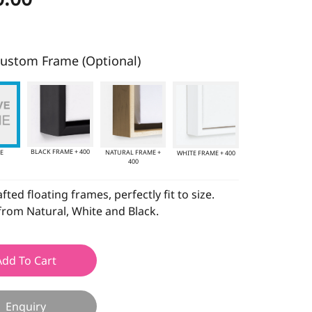
ustom Frame (Optional)
BLACK FRAME + 400
E
NATURAL FRAME +
WHITE FRAME + 400
400
ted floating frames, perfectly fit to size.
rom Natural, White and Black.
Add To Cart
Enquiry