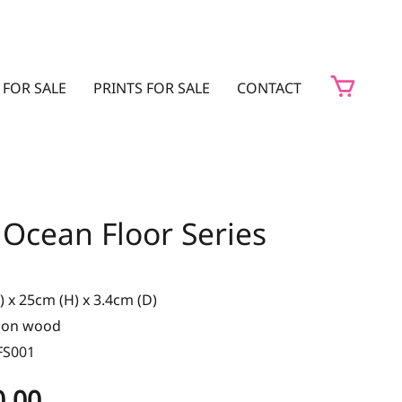
 FOR SALE
PRINTS FOR SALE
CONTACT
 Ocean Floor Series
 x 25cm (H) x 3.4cm (D)
t on wood
FS001
0.00