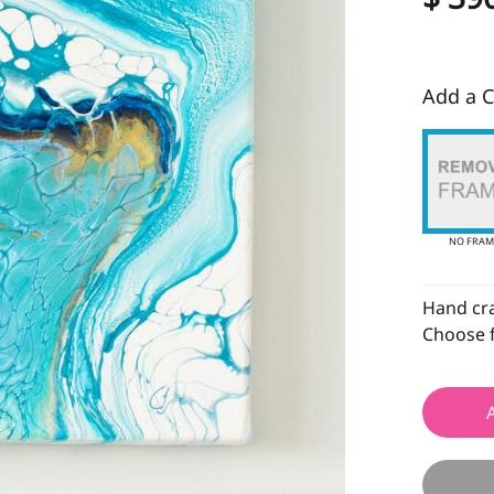
Add a C
NO FRAM
Hand craf
Choose f