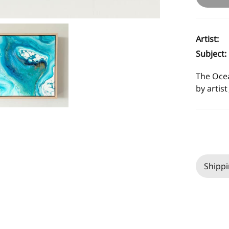
Artist:
Subject:
The Ocea
by artist
Shippi